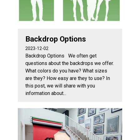
Backdrop Options
2023-12-02
Backdrop Options We often get
questions about the backdrops we offer.
What colors do you have? What sizes
are they? How easy are they to use? In
this post, we will share with you
information about...