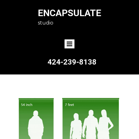
ENCAPSULATE
studio
424-239-8138