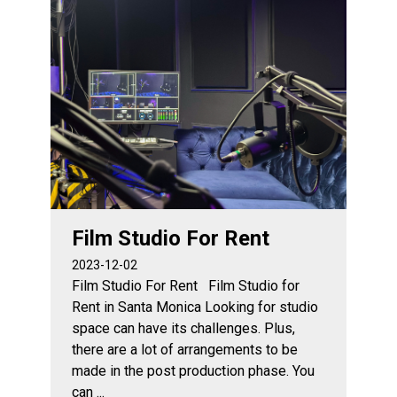
Film Studio For Rent
2023-12-02
Film Studio For Rent Film Studio for
Rent in Santa Monica Looking for studio
space can have its challenges. Plus,
there are a lot of arrangements to be
made in the post production phase. You
can ...