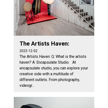
The Artists Haven:
2023-12-02
The Artists Haven: Q: What is the artists
haven? A: Encapsulate Studio. At
encapsulate studio, you can explore your
creative side with a multitude of
different outlets. From photography,
videogr...