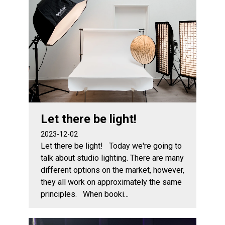
Let there be light!
2023-12-02
Let there be light! Today we're going to
talk about studio lighting. There are many
different options on the market, however,
they all work on approximately the same
principles. When booki...