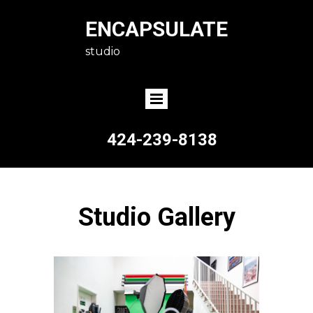
ENCAPSULATE
studio
424-239-8138
Studio Gallery