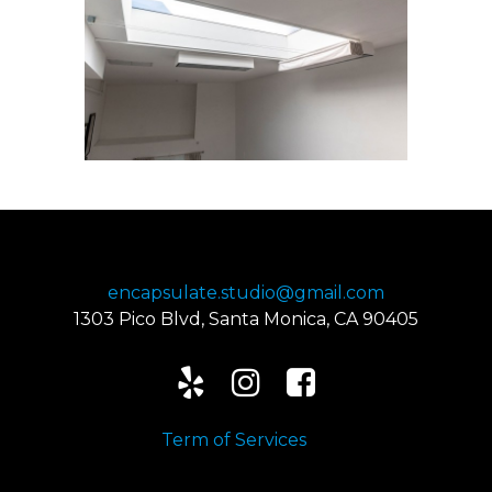
424-239-8138
encapsulate.studio@gmail.com
1303 Pico Blvd, Santa Monica, CA 90405



Term of Services